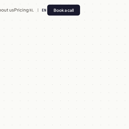
bout us
Pricing
Book a call
NL
|
EN